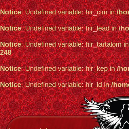
Notice
: Undefined variable: hir_cim in
/ho
Notice
: Undefined variable: hir_lead in
/h
Notice
: Undefined variable: hir_tartalom i
248
Notice
: Undefined variable: hir_kep in
/ho
Notice
: Undefined variable: hir_id in
/home