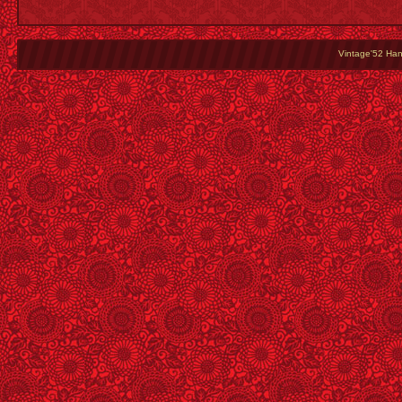
Vintage'52 Hang