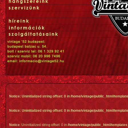
Notice
: Uninitialized string offset: 0 in
/home/vintage/public_html/templa
Notice
: Uninitialized string offset: 0 in
/home/vintage/public_html/templa
Notice
: Uninitialized string offset: 0 in
/home/vintage/public_html/template